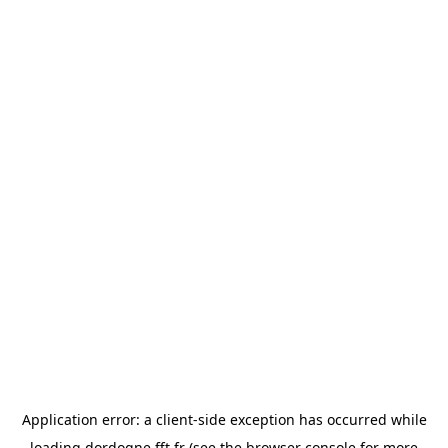
Application error: a
client
-side exception has occurred while
loading
dordogne.fft.fr
(see the
browser console
for more