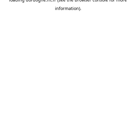
information).